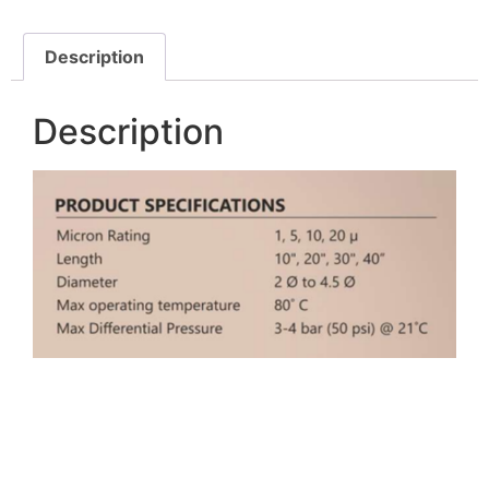
Description
Description