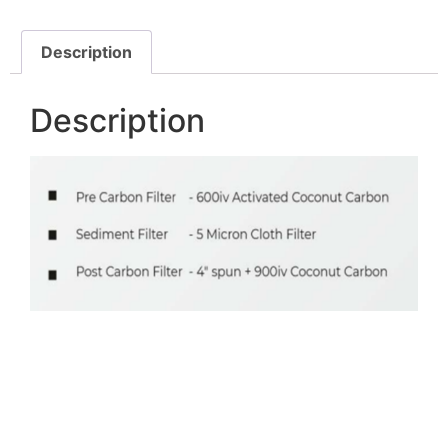
Description
Description